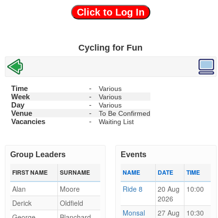
Click to Log In
Cycling for Fun
Time
-
Various
Week
-
Various
Day
-
Various
Venue
-
To Be Confirmed
Vacancies
-
Waiting List
Group Leaders
Events
FIRST NAME
SURNAME
NAME
DATE
TIME
Alan
Moore
Ride 8
20 Aug
10:00
2026
Derick
Oldfield
Monsal
27 Aug
10:30
George
Blanchard