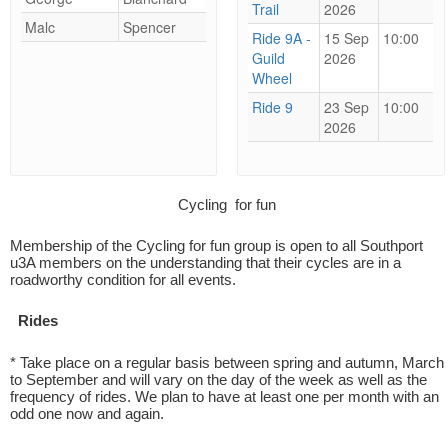
Trail
2026
Malc
Spencer
Ride 9A -
15 Sep
10:00
Guild
2026
Wheel
Ride 9
23 Sep
10:00
2026
Cycling for fun
Membership of the Cycling for fun group is open to all Southport
u3A members on the understanding that their cycles are in a
roadworthy condition for all events.
Rides
* Take place on a regular basis between spring and autumn, March
to September and will vary on the day of the week as well as the
frequency of rides. We plan to have at least one per month with an
odd one now and again.