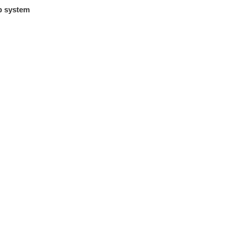
p system